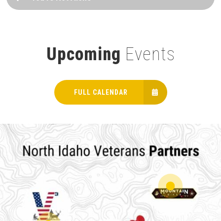
Upcoming
Events
FULL CALENDAR