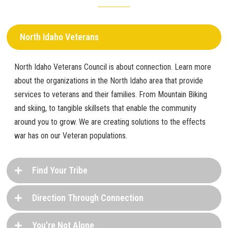
North Idaho Veterans
North Idaho Veterans Council is about connection. Learn more
about the organizations in the North Idaho area that provide
services to veterans and their families. From Mountain Biking
and skiing, to tangible skillsets that enable the community
around you to grow. We are creating solutions to the effects
war has on our Veteran populations.
Find Your Tribe
Direction Through Connection
You're Not Alone