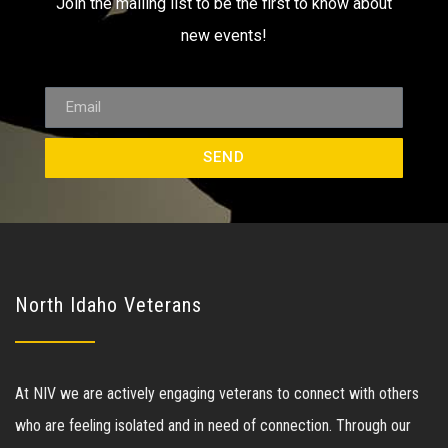
Join the mailing list to be the first to know about
new events!
SEND
North Idaho Veterans
At NIV we are actively engaging veterans to connect with others
who are feeling isolated and in need of connection. Through our