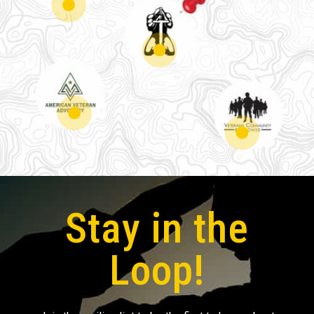
Stay in the
Loop!