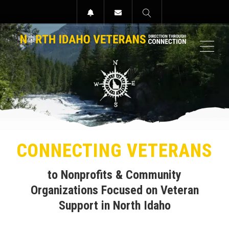
MEN
CONNECTING VETERANS
to Nonprofits & Community
Organizations
Focused on Veteran
Support
in North Idaho