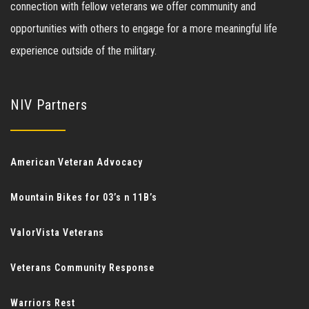
connection with fellow veterans we offer community and
opportunities with others to engage for a more meaningful life
experience outside of the military.
NIV Partners
American Veteran Advocacy
Mountain Bikes for 03’s n 11B’s
ValorVista Veterans
Veterans Community Response
Warriors Rest