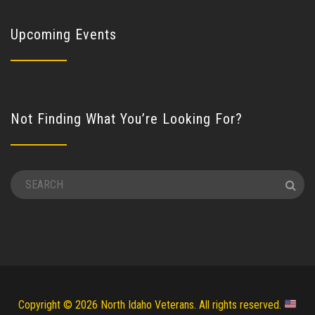
Upcoming Events
Not Finding What You’re Looking For?
Copyright © 2026 North Idaho Veterans. All rights reserved.