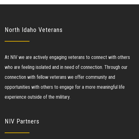
North Idaho Veterans
At NIV we are actively engaging veterans to connect with others
who are feeling isolated and in need of connection. Through our
connection with fellow veterans we offer community and
opportunities with others to engage for a more meaningful life
experience outside of the military.
NIV Partners