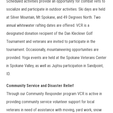
Scheduled activities provide an opportunity for combat vets to
socialize and participate in outdoor activities. Ski days are held
at Silver Mountain, Mt Spokane, and 49 Degrees North. Two
annual whitewater rafting dates are offered. VCR is a
designated donation recipient of the Dan Kleckner Golf
Tournament and veterans are invited to participate in the
tournament. Occasionally, mountaineering opportunities are
provided. Yoga events are held at the Spokane Veterans Center
in Spokane Valley, as well as Jujitsu participation in Sandpoint,
ID.
Community Service and Disaster Relief
Through our Community Responder program VCR is active in
providing community service volunteer support for local
veterans in need of assistance with moving, yard work, snow