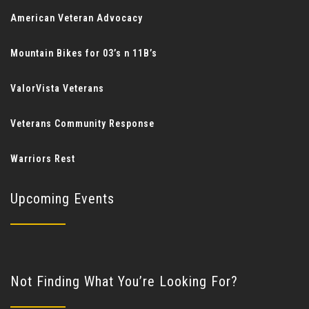
American Veteran Advocacy
Mountain Bikes for 03’s n 11B’s
ValorVista Veterans
Veterans Community Response
Warriors Rest
Upcoming Events
Not Finding What You’re Looking For?