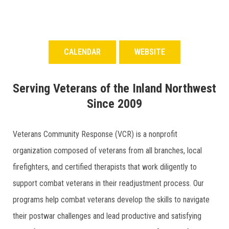
CALENDAR
WEBSITE
Serving Veterans of the Inland Northwest
Since 2009
Veterans Community Response (VCR) is a nonprofit
organization composed of veterans from all branches, local
firefighters, and certified therapists that work diligently to
support combat veterans in their readjustment process. Our
programs help combat veterans develop the skills to navigate
their postwar challenges and lead productive and satisfying