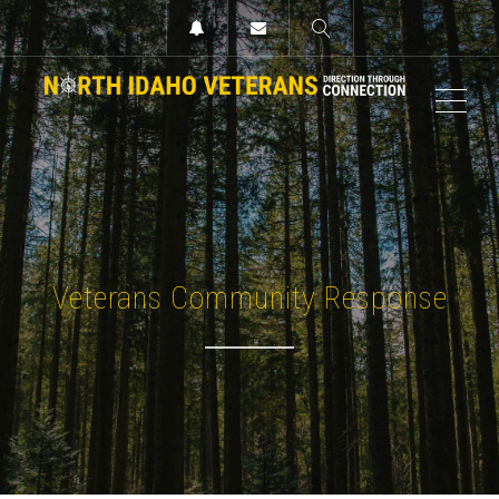
MEN
Veterans Community Response