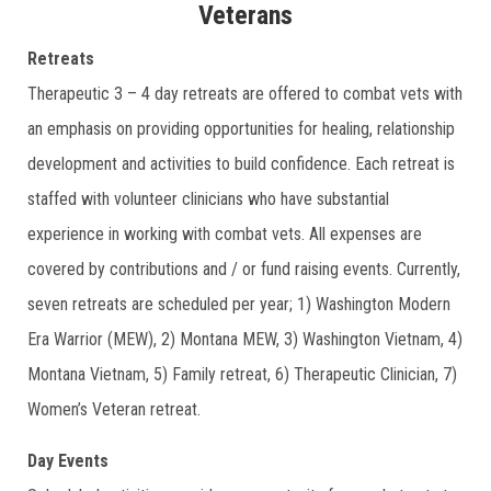
Veterans
Retreats
Therapeutic 3 – 4 day retreats are offered to combat vets with
an emphasis on providing opportunities for healing, relationship
development and activities to build confidence. Each retreat is
staffed with volunteer clinicians who have substantial
experience in working with combat vets. All expenses are
covered by contributions and / or fund raising events. Currently,
seven retreats are scheduled per year; 1) Washington Modern
Era Warrior (MEW), 2) Montana MEW, 3) Washington Vietnam, 4)
Montana Vietnam, 5) Family retreat, 6) Therapeutic Clinician, 7)
Women’s Veteran retreat.
Day Events