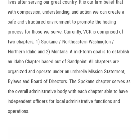
lives after serving our great country. It is our firm belief that
with compassion, understanding, and action we can create a
safe and structured environment to promote the healing
process for those we serve. Currently, VCR is comprised of
two chapters; 1) Spokane / Northeastern Washington /
Northern Idaho and 2) Montana. A mid-term goal is to establish
an Idaho Chapter based out of Sandpoint. All chapters are
organized and operate under an umbrella Mission Statement,
Bylaws and Board of Directors. The Spokane chapter serves as
the overall administrative body with each chapter able to have
independent officers for local administrative functions and
operations.