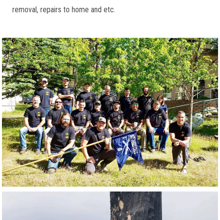
removal, repairs to home and etc.