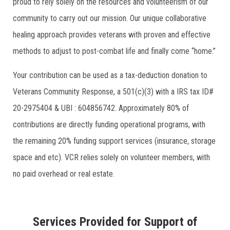
proud to rely solely on the resources and volunteerism of our
community to carry out our mission. Our unique collaborative
healing approach provides veterans with proven and effective
methods to adjust to post-combat life and finally come “home.”
Your contribution can be used as a tax-deduction donation to
Veterans Community Response, a 501(c)(3) with a IRS tax ID#
20-2975404 & UBI : 604856742. Approximately 80% of
contributions are directly funding operational programs, with
the remaining 20% funding support services (insurance, storage
space and etc). VCR relies solely on volunteer members, with
no paid overhead or real estate.
Services Provided for Support of