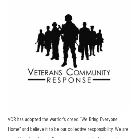
VCR has adopted the warrior’s creed “We Bring Everyone
Home” and believe it to be our collective responsibility. We are